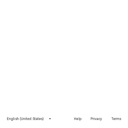
English (United States)
Help
Privacy
Terms